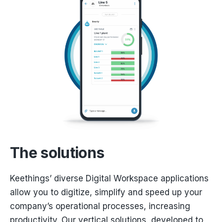
The solutions
Keethings’ diverse Digital Workspace applications
allow you to digitize, simplify and speed up your
company’s operational processes, increasing
productivity. Our vertical solutions, developed to