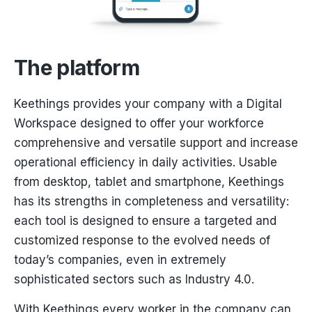
The platform
Keethings provides your company with a Digital
Workspace designed to offer your workforce
comprehensive and versatile support and increase
operational efficiency in daily activities. Usable
from desktop, tablet and smartphone, Keethings
has its strengths in completeness and versatility:
each tool is designed to ensure a targeted and
customized response to the evolved needs of
today’s companies, even in extremely
sophisticated sectors such as Industry 4.0.
With Keethings every worker in the company can