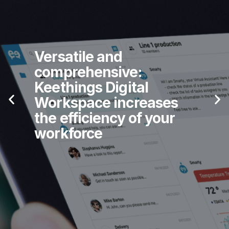
Versatile and
comprehensive:
Keethings Digital
Workspace increases
the efficiency of your
workforce