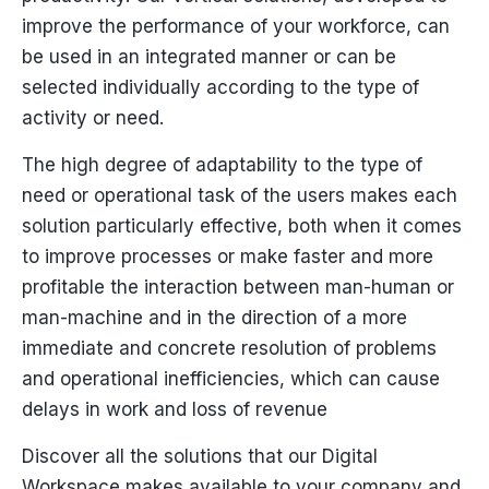
improve the performance of your workforce, can
be used in an integrated manner or can be
selected individually according to the type of
activity or need.
The high degree of adaptability to the type of
need or operational task of the users makes each
solution particularly effective, both when it comes
to improve processes or make faster and more
profitable the interaction between man-human or
man-machine and in the direction of a more
immediate and concrete resolution of problems
and operational inefficiencies, which can cause
delays in work and loss of revenue
Discover all the solutions that our Digital
Workspace makes available to your company and