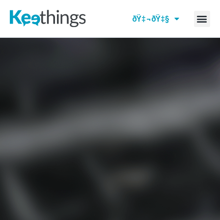
ðŸ‡¬ðŸ‡§