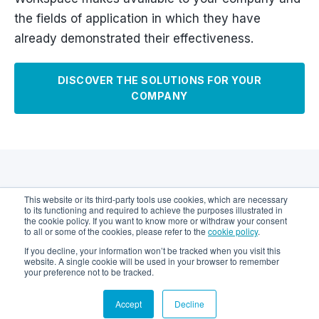
the fields of application in which they have
already demonstrated their effectiveness.
DISCOVER THE SOLUTIONS FOR YOUR
COMPANY
Case Histories
This website or its third-party tools use cookies, which are necessary
to its functioning and required to achieve the purposes illustrated in
the cookie policy. If you want to know more or withdraw your consent
to all or some of the cookies, please refer to the
cookie policy
.
Learn how Keethings Digital Workspace has met
If you decline, your information won’t be tracked when you visit this
the needs of businesses and users.
website. A single cookie will be used in your browser to remember
your preference not to be tracked.
Accept
Decline
Solution:
Maintenance Management