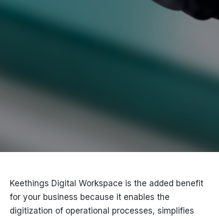
Keethings Digital Workspace is the added benefit
for your business because it enables the
digitization of operational processes, simplifies