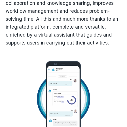
collaboration and knowledge sharing, improves
workflow management and reduces problem-
solving time. All this and much more thanks to an
integrated platform, complete and versatile,
enriched by a virtual assistant that guides and
supports users in carrying out their activities.