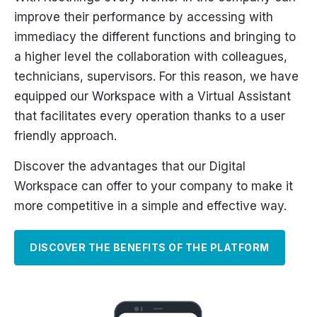
improve their performance by accessing with
immediacy the different functions and bringing to
a higher level the collaboration with colleagues,
technicians, supervisors. For this reason, we have
equipped our Workspace with a Virtual Assistant
that facilitates every operation thanks to a user
friendly approach.
Discover the advantages that our Digital
Workspace can offer to your company to make it
more competitive in a simple and effective way.
DISCOVER THE BENEFITS OF THE PLATFORM