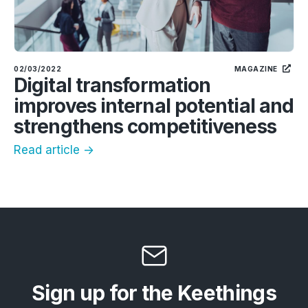
02/03/2022
MAGAZINE
Digital transformation
improves internal potential and
strengthens competitiveness
Read article ->
Sign up for the Keethings