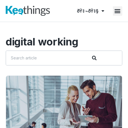
ðŸ‡¬ðŸ‡§
digital working