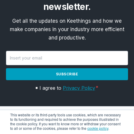
newsletter.
Get all the updates on Keethings and how we
make companies in your industry more efficient
and productive.
SUBSCRIBE
I agree to
Privacy Policy
This website or its third-party tools use cookies, which are necessary
to its functioning and required to achieve the purposes illustrated in
the cookie policy. If you want to know more or withdraw your consent
to all or some of the cookies, please refer to the
cookie policy
.